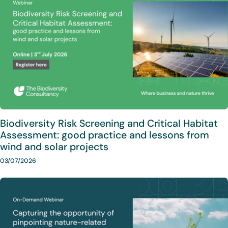
Biodiversity Risk Screening and Critical Habitat
Assessment: good practice and lessons from
wind and solar projects
03/07/2026