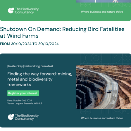
Shutdown On Demand: Reducing Bird Fatalities
at Wind Farms
FROM 30/10/2024 TO 30/10/2024