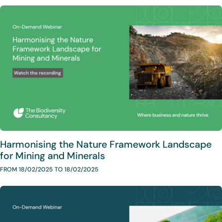
Harmonising the Nature Framework Landscape
for Mining and Minerals
FROM 18/02/2025 TO 18/02/2025