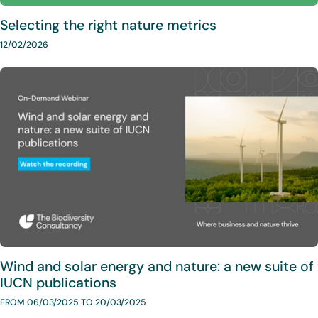
Selecting the right nature metrics
12/02/2026
Wind and solar energy and nature: a new suite of
IUCN publications
FROM 06/03/2025 TO 20/03/2025