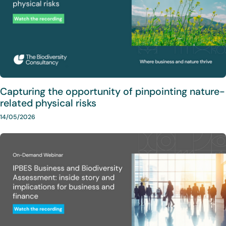
Capturing the opportunity of pinpointing nature-
related physical risks
14/05/2026