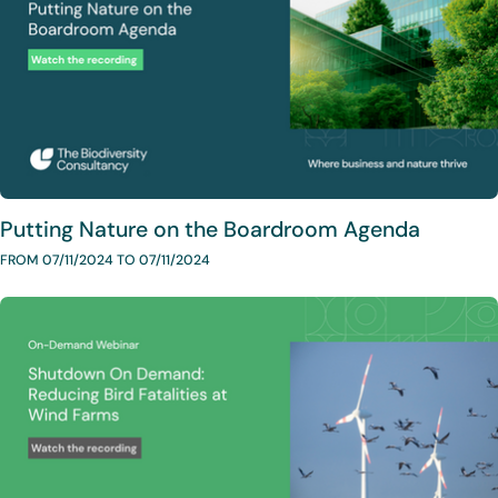
Putting Nature on the Boardroom Agenda
FROM 07/11/2024 TO 07/11/2024