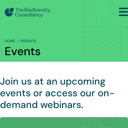
Search
Back to Main Menu
HOME
INSIGHTS
INSIGHTS
Events
Industry Briefing Notes
Publications
Join us at an upcoming
Company news
events or access our on-
Events
demand webinars.