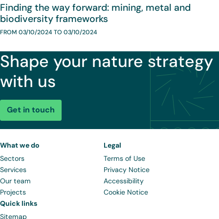
Finding the way forward: mining, metal and
biodiversity frameworks
FROM 03/10/2024 TO 03/10/2024
Shape your nature strategy
with us
Get in touch
What we do
Legal
Sectors
Terms of Use
Services
Privacy Notice
Our team
Accessibility
Projects
Cookie Notice
Quick links
Sitemap