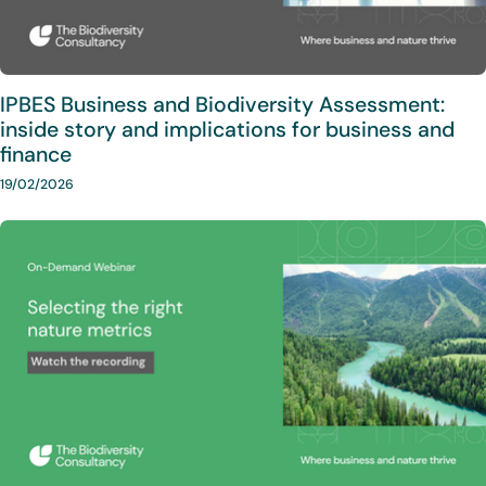
IPBES Business and Biodiversity Assessment:
inside story and implications for business and
finance
19/02/2026