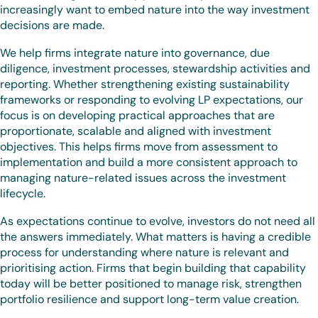
increasingly want to embed nature into the way investment
decisions are made.
We help firms integrate nature into governance, due
diligence, investment processes, stewardship activities and
reporting. Whether strengthening existing sustainability
frameworks or responding to evolving LP expectations, our
focus is on developing practical approaches that are
proportionate, scalable and aligned with investment
objectives. This helps firms move from assessment to
implementation and build a more consistent approach to
managing nature-related issues across the investment
lifecycle.
As expectations continue to evolve, investors do not need all
the answers immediately. What matters is having a credible
process for understanding where nature is relevant and
prioritising action. Firms that begin building that capability
today will be better positioned to manage risk, strengthen
portfolio resilience and support long-term value creation.