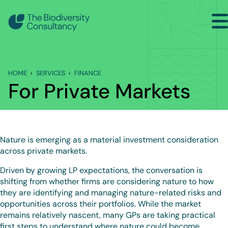
Search
Back to Services
HOME
SERVICES
FINANCE
FINANCE
For Private Markets
For Banks, Asset Managers and Asset Owners
For Private Markets
Nature is emerging as a material investment consideration
Training and Capacity Building
across private markets.
Driven by growing LP expectations, the conversation is
shifting from whether firms are considering nature to how
they are identifying and managing nature-related risks and
opportunities across their portfolios. While the market
remains relatively nascent, many GPs are taking practical
first steps to understand where nature could become