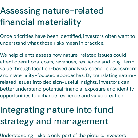
Assessing nature-related
financial materiality
Once priorities have been identified, investors often want to
understand what those risks mean in practice.
We help clients assess how nature-related issues could
affect operations, costs, revenues, resilience and long-term
value through location-based analysis, scenario assessment
and materiality-focused approaches. By translating nature-
related issues into decision-useful insights, investors can
better understand potential financial exposure and identify
opportunities to enhance resilience and value creation.
Integrating nature into fund
strategy and management
Understanding risks is only part of the picture. Investors