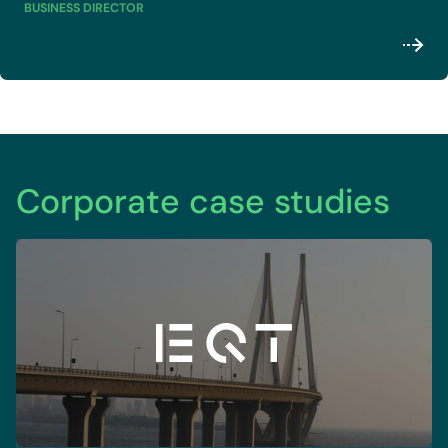
BUSINESS DIRECTOR
Contact via email
Corporate case studies