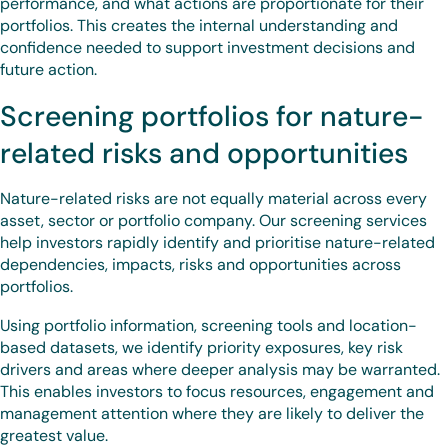
performance, and what actions are proportionate for their
portfolios. This creates the internal understanding and
confidence needed to support investment decisions and
future action.
Screening portfolios for nature-
related risks and opportunities
Nature-related risks are not equally material across every
asset, sector or portfolio company. Our screening services
help investors rapidly identify and prioritise nature-related
dependencies, impacts, risks and opportunities across
portfolios.
Using portfolio information, screening tools and location-
based datasets, we identify priority exposures, key risk
drivers and areas where deeper analysis may be warranted.
This enables investors to focus resources, engagement and
management attention where they are likely to deliver the
greatest value.