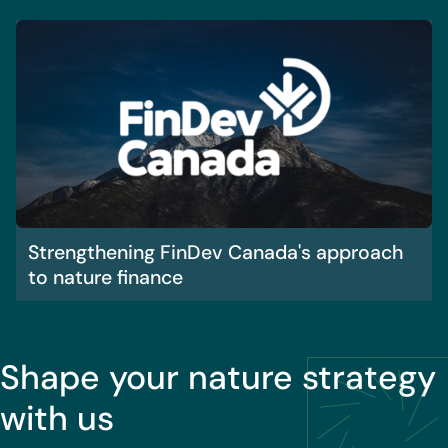
Strengthening FinDev Canada's approach
to nature finance
Shape your nature strategy
with us