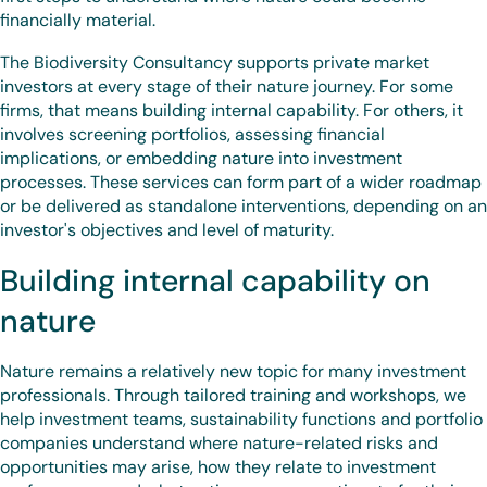
financially material.
The Biodiversity Consultancy supports private market
investors at every stage of their nature journey. For some
firms, that means building internal capability. For others, it
involves screening portfolios, assessing financial
implications, or embedding nature into investment
processes. These services can form part of a wider roadmap
or be delivered as standalone interventions, depending on an
investor's objectives and level of maturity.
Building internal capability on
nature
Nature remains a relatively new topic for many investment
professionals. Through tailored training and workshops, we
help investment teams, sustainability functions and portfolio
companies understand where nature-related risks and
opportunities may arise, how they relate to investment