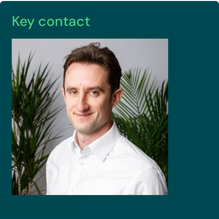
Key contact
Grant
Rudgley