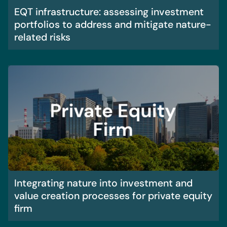
EQT infrastructure: assessing investment
portfolios to address and mitigate nature-
related risks
Integrating nature into investment and
value creation processes for private equity
firm