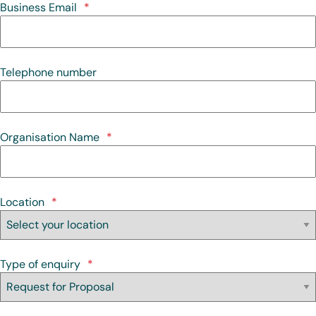
Business Email
*
Telephone number
Organisation Name
*
Location
*
Type of enquiry
*