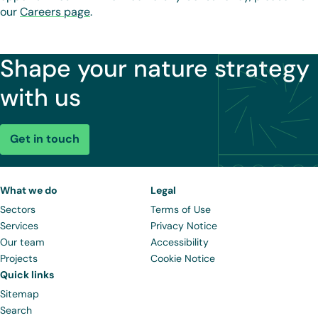
our
Careers page
.
Shape your nature strategy
with us
Get in touch
What we do
Legal
Sectors
Terms of Use
Services
Privacy Notice
Our team
Accessibility
Projects
Cookie Notice
Quick links
Sitemap
Search