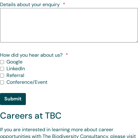
Details about your enquiry
*
How did you hear about us?
*
Google
LinkedIn
Referral
Conference/Event
Submit
Careers at TBC
If you are interested in learning more about career
opportunities with The Biodiversity Consultancy, please visit