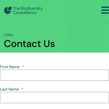
Search
Home
HOME
Sectors
Contact Us
Services
Projects
First Name
*
Insights
About
Last Name
*
Contact Us