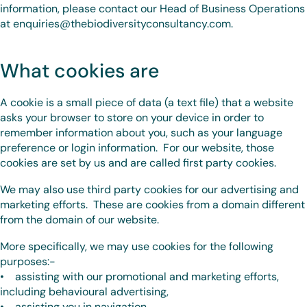
information, please contact our Head of Business Operations
at enquiries@thebiodiversityconsultancy.com.
What cookies are
A cookie is a small piece of data (a text file) that a website
asks your browser to store on your device in order to
remember information about you, such as your language
preference or login information. For our website, those
cookies are set by us and are called first party cookies.
We may also use third party cookies for our advertising and
marketing efforts. These are cookies from a domain different
from the domain of our website.
More specifically, we may use cookies for the following
purposes:-
• assisting with our promotional and marketing efforts,
including behavioural advertising,
• assisting you in navigation,