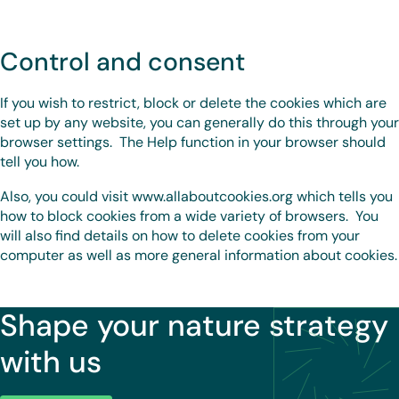
Control and consent
If you wish to restrict, block or delete the cookies which are
set up by any website, you can generally do this through your
browser settings. The Help function in your browser should
tell you how.
Also, you could visit www.allaboutcookies.org which tells you
how to block cookies from a wide variety of browsers. You
will also find details on how to delete cookies from your
computer as well as more general information about cookies.
Shape your nature strategy
with us