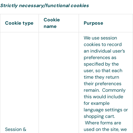
Strictly necessary/functional cookies
Cookie
Cookie type
Purpose
name
We use session
cookies to record
an individual user’s
preferences as
specified by the
user, so that each
time they return
their preferences
remain. Commonly
this would include
for example
language settings or
shopping cart.
Where forms are
Session &
used on the site, we