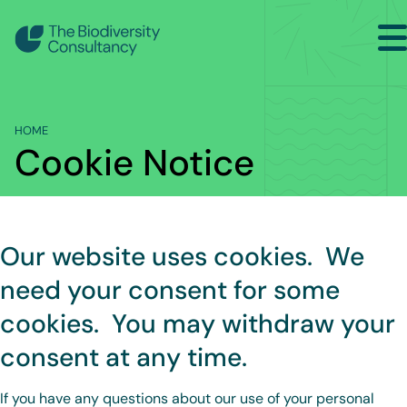
Search
Home
HOME
Sectors
Cookie Notice
Services
Projects
Our website uses cookies. We
Insights
need your consent for some
About
cookies. You may withdraw your
Contact Us
consent at any time.
If you have any questions about our use of your personal