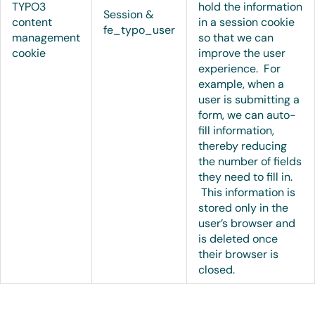
TYPO3
hold the information
Session &
content
in a session cookie
fe_typo_user
management
so that we can
cookie
improve the user
experience. For
example, when a
user is submitting a
form, we can auto-
fill information,
thereby reducing
the number of fields
they need to fill in.
This information is
stored only in the
user’s browser and
is deleted once
their browser is
closed.