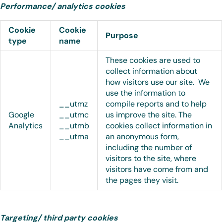
Performance/ analytics cookies
Cookie
Cookie
Purpose
type
name
These cookies are used to
collect information about
how visitors use our site. We
use the information to
__utmz
compile reports and to help
Google
__utmc
us improve the site. The
Analytics
__utmb
cookies collect information in
__utma
an anonymous form,
including the number of
visitors to the site, where
visitors have come from and
the pages they visit.
Targeting/ third party cookies