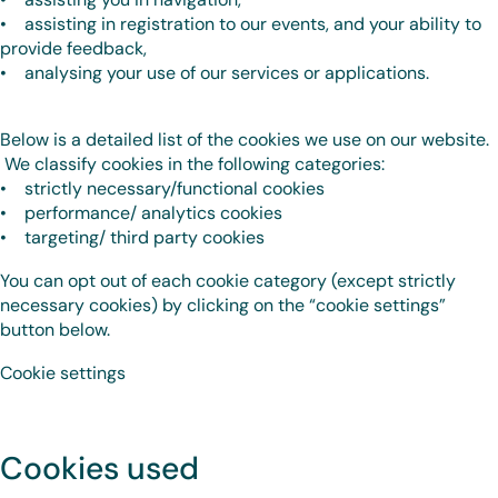
• assisting in registration to our events, and your ability to
provide feedback,
• analysing your use of our services or applications.
Below is a detailed list of the cookies we use on our website.
We classify cookies in the following categories:
• strictly necessary/functional cookies
• performance/ analytics cookies
• targeting/ third party cookies
You can opt out of each cookie category (except strictly
necessary cookies) by clicking on the “cookie settings”
button below.
Cookie settings
Cookies used