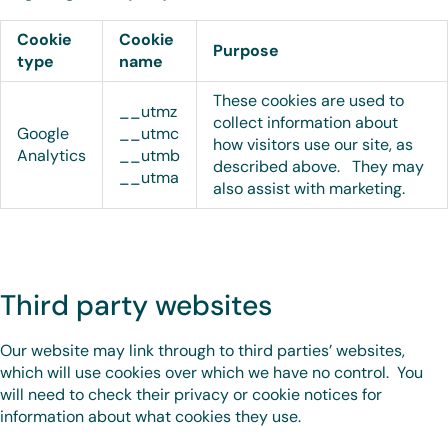
Cookie
Cookie
Purpose
type
name
These cookies are used to
__utmz
collect information about
Google
__utmc
how visitors use our site, as
Analytics
__utmb
described above. They may
__utma
also assist with marketing.
Third party websites
Our website may link through to third parties’ websites,
which will use cookies over which we have no control. You
will need to check their privacy or cookie notices for
information about what cookies they use.