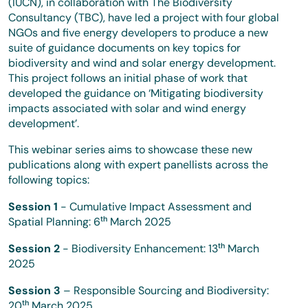
(IUCN), in collaboration with The Biodiversity
Consultancy (TBC), have led a project with four global
NGOs and five energy developers to produce a new
suite of guidance documents on key topics for
biodiversity and wind and solar energy development.
This project follows an initial phase of work that
developed the guidance on ‘Mitigating biodiversity
impacts associated with solar and wind energy
development’.
This webinar series aims to showcase these new
publications along with expert panellists across the
following topics:
Session 1
- Cumulative Impact Assessment and
Spatial Planning: 6ᵗʰ March 2025
Session 2
- Biodiversity Enhancement: 13ᵗʰ March
2025
Session 3
– Responsible Sourcing and Biodiversity:
20ᵗʰ March 2025