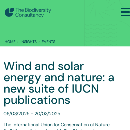
Search
Back to Main Menu
HOME
INSIGHTS
EVENTS
INSIGHTS
Industry Briefing Notes
Wind and solar
Publications
energy and nature: a
Company news
new suite of IUCN
publications
Events
06/03/2025
-
20/03/2025
The International Union for Conservation of Nature