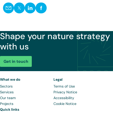
Shape your nature strategy
with us
Get in touch
What we do
Legal
Sectors
Terms of Use
Services
Privacy Notice
Our team
Accessibility
Projects
Cookie Notice
Quick links