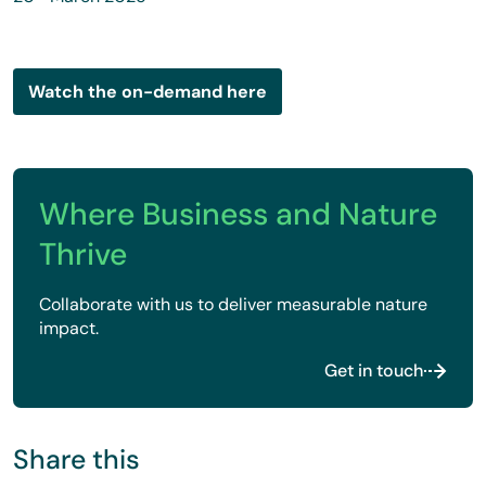
Watch the on-demand here
Where Business and Nature
Thrive
Collaborate with us to deliver measurable nature
impact.
Get in touch
Share this