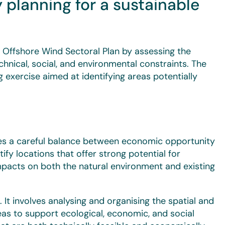
 planning for a sustainable
 Offshore Wind Sectoral Plan by assessing the
chnical, social, and environmental constraints. The
 exercise aimed at identifying areas potentially
res a careful balance between economic opportunity
tify locations that offer strong potential for
mpacts on both the natural environment and existing
s. It involves analysing and organising the spatial and
eas to support ecological, economic, and social