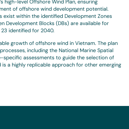
 high-level Offshore Wind Plan, ensuring
ssment of offshore wind development potential.
s exist within the identified Development Zones
n Development Blocks (DBs) are available for
23 identified for 2040.
inable growth of offshore wind in Vietnam. The plan
processes, including the National Marine Spatial
te-specific assessments to guide the selection of
 is a highly replicable approach for other emerging