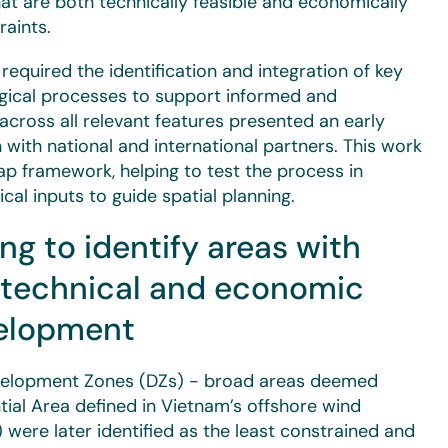
that are both technically feasible and economically
raints.
required the identification and integration of key
logical processes to support informed and
 across all relevant features presented an early
with national and international partners. This work
p framework, helping to test the process in
ical inputs to guide spatial planning.
ng to identify areas with
r technical and economic
evelopment
Development Zones (DZs) - broad areas deemed
ntial Area defined in Vietnam’s offshore wind
were later identified as the least constrained and