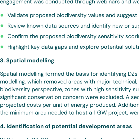
engagement was conducted through webinars and wor
Validate proposed biodiversity values and suggest 
Review known data sources and identify new or s
Confirm the proposed biodiversity sensitivity scor
Highlight key data gaps and explore potential solut
3. Spatial modelling
Spatial modelling formed the basis for identifying DZ
modelling, which removed areas with major technical, 
biodiversity perspective, zones with high sensitivity s
significant conservation concern were excluded. A s
projected costs per unit of energy produced. Addition
the minimum area needed to host a 1 GW project, were
4. Identification of potential development areas