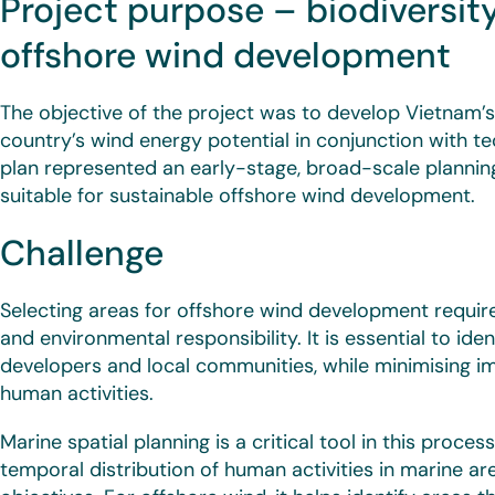
Project purpose – biodiversity
offshore wind development
The objective of the project was to develop Vietnam’s
country’s wind energy potential in conjunction with te
plan represented an early-stage, broad-scale planning
suitable for sustainable offshore wind development.
Challenge
Selecting areas for offshore wind development requi
and environmental responsibility. It is essential to iden
developers and local communities, while minimising i
human activities.
Marine spatial planning is a critical tool in this proces
temporal distribution of human activities in marine ar