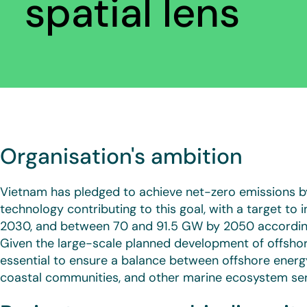
spatial lens
Organisation's ambition
Vietnam has pledged to achieve net-zero emissions b
technology contributing to this goal, with a target to 
2030, and between 70 and 91.5 GW by 2050 according
Given the large-scale planned development of offshore
essential to ensure a balance between offshore ener
coastal communities, and other marine ecosystem ser