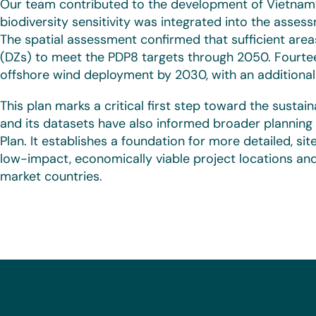
Our team contributed to the development of Vietnam’s
biodiversity sensitivity was integrated into the asse
The spatial assessment confirmed that sufficient area
(DZs) to meet the PDP8 targets through 2050. Fourtee
offshore wind deployment by 2030, with an additional 
This plan marks a critical first step toward the susta
and its datasets have also informed broader planning 
Plan. It establishes a foundation for more detailed, si
low-impact, economically viable project locations and
market countries.