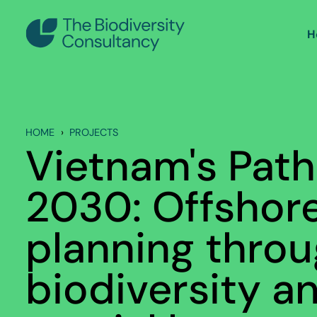
H
HOME
PROJECTS
Vietnam's Pat
2030: Offshor
planning throu
biodiversity a