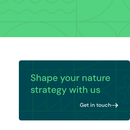
Shape your nature
strategy with us
Get in touch