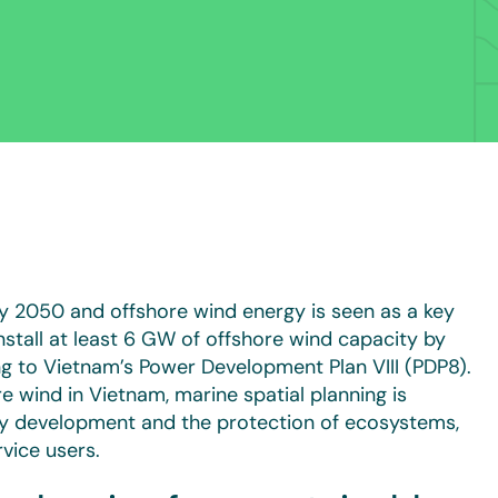
y 2050 and offshore wind energy is seen as a key
install at least 6 GW of offshore wind capacity by
 to Vietnam’s Power Development Plan VIII (PDP8).
 wind in Vietnam, marine spatial planning is
gy development and the protection of ecosystems,
vice users.