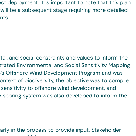
ct deployment. It is important to note that this plan
t will be a subsequent stage requiring more detailed,
nts.
tal, and social constraints and values to inform the
grated Environmental and Social Sensitivity Mapping
up’s Offshore Wind Development Program and was
ontext of biodiversity, the objective was to compile
y sensitivity to offshore wind development, and
ity scoring system was also developed to inform the
rly in the process to provide input. Stakeholder