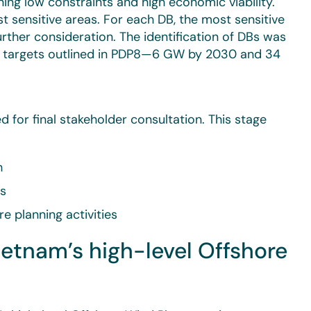
ng low constraints and high economic viability.
t sensitive areas. For each DB, the most sensitive
urther consideration. The identification of DBs was
t targets outlined in PDP8—6 GW by 2030 and 34
d for final stakeholder consultation. This stage
h
ts
e planning activities
tnam’s high-level Offshore