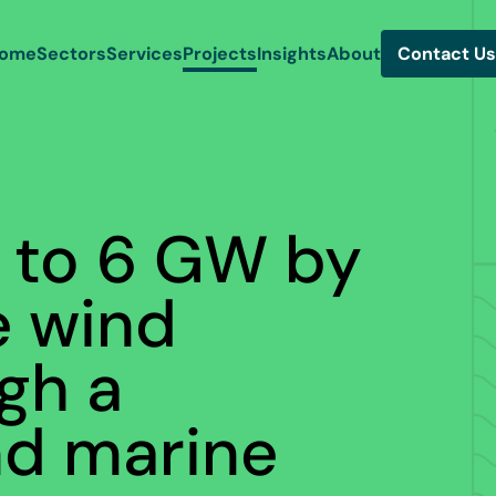
ome
Sectors
Services
Projects
Insights
About
Contact Us
h to 6 GW by
e wind
gh a
nd marine