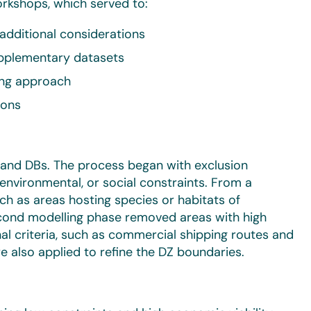
kshops, which served to:
additional considerations
upplementary datasets
ing approach
ions
s and DBs. The process began with exclusion
environmental, or social constraints. From a
uch as areas hosting species or habitats of
econd modelling phase removed areas with high
al criteria, such as commercial shipping routes and
 also applied to refine the DZ boundaries.