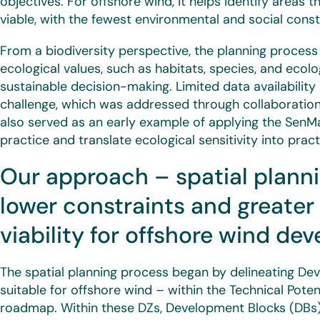
objectives. For offshore wind, it helps identify areas 
viable, with the fewest environmental and social const
From a biodiversity perspective, the planning process 
ecological values, such as habitats, species, and eco
sustainable decision-making. Limited data availability
challenge, which was addressed through collaboration 
also served as an early example of applying the SenMa
practice and translate ecological sensitivity into pract
Our approach – spatial planni
lower constraints and greate
viability for offshore wind d
The spatial planning process began by delineating 
suitable for offshore wind – within the Technical Pote
roadmap. Within these DZs, Development Blocks (DBs) 