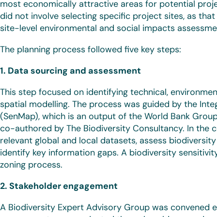
most economically attractive areas for potential proje
did not involve selecting specific project sites, as tha
site-level environmental and social impacts assessme
The planning process followed five key steps:
1. Data sourcing and assessment
This step focused on identifying technical, environmen
spatial modelling. The process was guided by the Inte
(SenMap), which is an output of the World Bank Gro
co-authored by The Biodiversity Consultancy. In the c
relevant global and local datasets, assess biodiversit
identify key information gaps. A biodiversity sensitiv
zoning process.
2. Stakeholder engagement
A Biodiversity Expert Advisory Group was convened ea