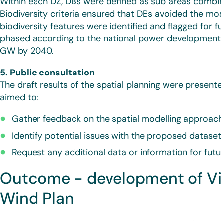
Within each DZ, DBs were defined as sub areas combini
Biodiversity criteria ensured that DBs avoided the mos
biodiversity features were identified and flagged for f
phased according to the national power developmen
GW by 2040.
5. Public consultation
The draft results of the spatial planning were presente
aimed to:
Gather feedback on the spatial modelling approac
Identify potential issues with the proposed datase
Request any additional data or information for futur
Outcome - development of Vie
Wind Plan