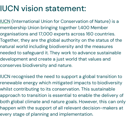
IUCN vision statement:
IUCN
(International Union for Conservation of Nature) is a
membership Union bringing together 1,400 Member
organisations and 17,000 experts across 160 countries.
Together, they are the global authority on the status of the
natural world including biodiversity and the measures
needed to safeguard it. They work to advance sustainable
development and create a just world that values and
conserves biodiversity and nature.
IUCN recognised the need to support a global transition to
renewable energy which mitigated impacts to biodiversity
whilst contributing to its conservation. This sustainable
approach to transition is essential to enable the delivery of
both global climate and nature goals. However, this can only
happen with the support of all relevant decision-makers at
every stage of planning and implementation.