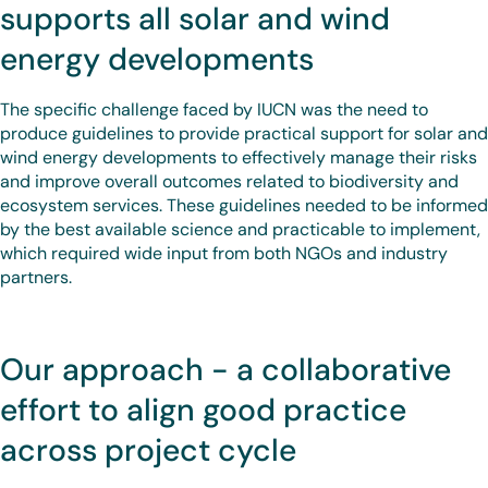
supports all solar and wind
energy developments
The specific challenge faced by IUCN was the need to
produce guidelines to provide practical support for solar and
wind energy developments to effectively manage their risks
and improve overall outcomes related to biodiversity and
ecosystem services. These guidelines needed to be informed
by the best available science and practicable to implement,
which required wide input from both NGOs and industry
partners.
Our approach - a collaborative
effort to align good practice
across project cycle