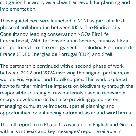
mitigation hierarchy as a clear framework for planning and
implementation.
These guidelines were launched in 2021 as part of a first
phase of collaboration between IUCN, The Biodiversity
Consultancy, leading conservation NGOs BirdLife
International, Wildlife Conservation Society, Fauna & Flora
and partners from the energy sector including Électricité de
France (EDF), Energias de Portugal (EDP) and Shell.
The partnership continued with a second phase of work
between 2022 and 2024 involving the original partners, as
well as Eni, Equinor and TotalEnergies. This work explored
how to further minimise impacts on biodiversity through the
responsible sourcing of raw materials used in renewable
energy developments but also providing guidance on
managing cumulative impacts, spatial planning and
opportunities for enhancing nature at solar and wind farms.
The full report from Phase 1 is available in
English
and
Greek
,
with a ‘synthesis and key messages’ report available in