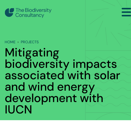
Search
Home
HOME
PROJECTS
Sectors
Mitigating
Services
biodiversity impacts
Projects
associated with solar
and wind energy
Insights
development with
About
IUCN
Contact Us