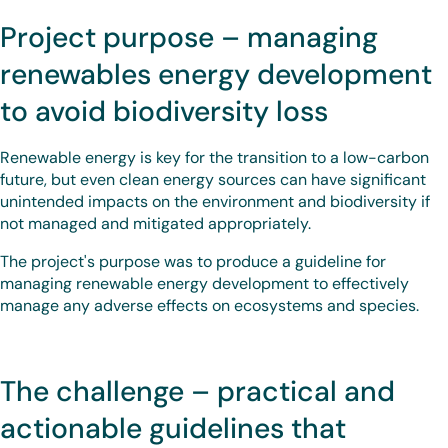
Project purpose – managing
renewables energy development
to avoid biodiversity loss
Renewable energy is key for the transition to a low-carbon
future, but even clean energy sources can have significant
unintended impacts on the environment and biodiversity if
not managed and mitigated appropriately.
The project's purpose was to produce a guideline for
managing renewable energy development to effectively
manage any adverse effects on ecosystems and species.
The challenge – practical and
actionable guidelines that