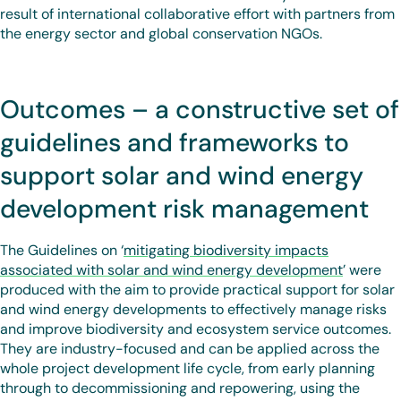
result of international collaborative effort with partners from
the energy sector and global conservation NGOs.
Outcomes – a constructive set of
guidelines and frameworks to
support solar and wind energy
development risk management
The Guidelines on ‘
mitigating biodiversity impacts
associated with solar and wind energy development
’ were
produced with the aim to provide practical support for solar
and wind energy developments to effectively manage risks
and improve biodiversity and ecosystem service outcomes.
They are industry-focused and can be applied across the
whole project development life cycle, from early planning
through to decommissioning and repowering, using the