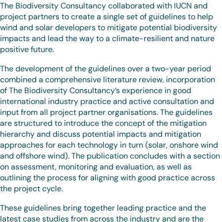
The Biodiversity Consultancy collaborated with IUCN and
project partners to create a single set of guidelines to help
wind and solar developers to mitigate potential biodiversity
impacts and lead the way to a climate-resilient and nature
positive future.
The development of the guidelines over a two-year period
combined a comprehensive literature review, incorporation
of The Biodiversity Consultancy’s experience in good
international industry practice and active consultation and
input from all project partner organisations. The guidelines
are structured to introduce the concept of the mitigation
hierarchy and discuss potential impacts and mitigation
approaches for each technology in turn (solar, onshore wind
and offshore wind). The publication concludes with a section
on assessment, monitoring and evaluation, as well as
outlining the process for aligning with good practice across
the project cycle.
These guidelines bring together leading practice and the
latest case studies from across the industry and are the