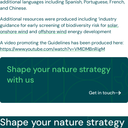
additional languages including Spanish, Portuguese, French,
and Chinese.
Additional resources were produced including ‘industry
guidance for early screening of biodiversity risk for
solar
,
onshore wind
and
offshore wind
energy development
A video promoting the Guidelines has been produced here:
https://www.youtube.com/watch?v=VMlDMBnRigM
Shape your nature strategy
with us
Get in touch
Shape your nature strategy