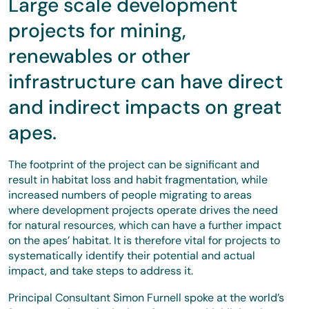
Large scale development
projects for mining,
renewables or other
infrastructure can have direct
and indirect impacts on great
apes.
The footprint of the project can be significant and
result in habitat loss and habit fragmentation, while
increased numbers of people migrating to areas
where development projects operate drives the need
for natural resources, which can have a further impact
on the apes’ habitat. It is therefore vital for projects to
systematically identify their potential and actual
impact, and take steps to address it.
Principal Consultant Simon Furnell spoke at the world’s