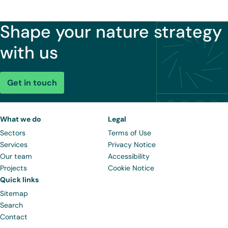
Shape your nature strategy
with us
Get in touch
What we do
Legal
Sectors
Terms of Use
Services
Privacy Notice
Our team
Accessibility
Projects
Cookie Notice
Quick links
Sitemap
Search
Contact