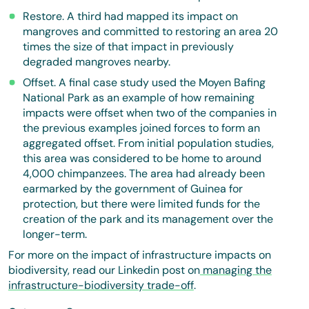
Restore. A third had mapped its impact on
mangroves and committed to restoring an area 20
times the size of that impact in previously
degraded mangroves nearby.
Offset. A final case study used the Moyen Bafing
National Park as an example of how remaining
impacts were offset when two of the companies in
the previous examples joined forces to form an
aggregated offset. From initial population studies,
this area was considered to be home to around
4,000 chimpanzees. The area had already been
earmarked by the government of Guinea for
protection, but there were limited funds for the
creation of the park and its management over the
longer-term.
For more on the impact of infrastructure impacts on
biodiversity, read our Linkedin post on
managing the
infrastructure-biodiversity trade-off
.