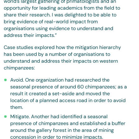
world’s largest gathering of primatologists and an
opportunity for leading academics from the field to
share their research. I was delighted to be able to
bring evidence of real-world impact from
organisations using evidence to understand and
address their impacts.”
Case studies explored how the mitigation hierarchy
has been used by a number of organisations to
understand and address their impacts on western
chimpanzees:
Avoid. One organization had researched the
seasonal presence of around 60 chimpanzees; as a
result it created a set-aside and moved the
location of a planned access road in order to avoid
them.
Mitigate. Another had identified a seasonal
presence of chimpanzees and established a buffer
around the gallery forest in the area of mining
concession in order to minimize impacts.