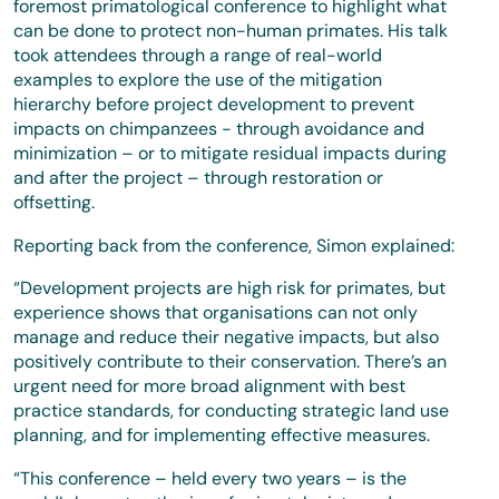
foremost primatological conference to highlight what
can be done to protect non-human primates. His talk
took attendees through a range of real-world
examples to explore the use of the mitigation
hierarchy before project development to prevent
impacts on chimpanzees - through avoidance and
minimization – or to mitigate residual impacts during
and after the project – through restoration or
offsetting.
Reporting back from the conference, Simon explained:
“Development projects are high risk for primates, but
experience shows that organisations can not only
manage and reduce their negative impacts, but also
positively contribute to their conservation. There’s an
urgent need for more broad alignment with best
practice standards, for conducting strategic land use
planning, and for implementing effective measures.
“This conference – held every two years – is the