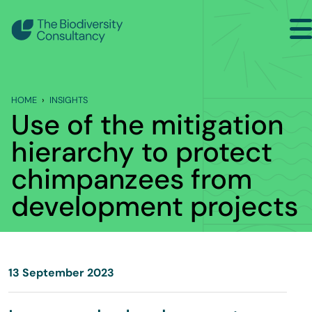
Search
Back to Main Menu
HOME
INSIGHTS
INSIGHTS
Use of the mitigation
Industry Briefing Notes
hierarchy to protect
chimpanzees from
Publications
development projects
Company news
Events
13 September 2023