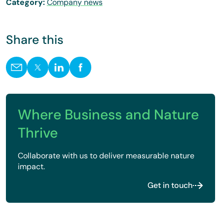
Category:
Company news
Share this
Where Business and Nature
Thrive
Collaborate with us to deliver measurable nature
impact.
Get in touch