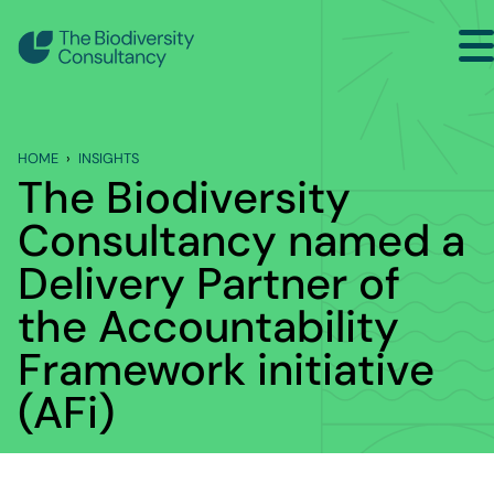
Search
Back to Main Menu
HOME
INSIGHTS
INSIGHTS
The Biodiversity
Industry Briefing Notes
Consultancy named a
Delivery Partner of
Publications
the Accountability
Company news
Framework initiative
Events
(AFi)