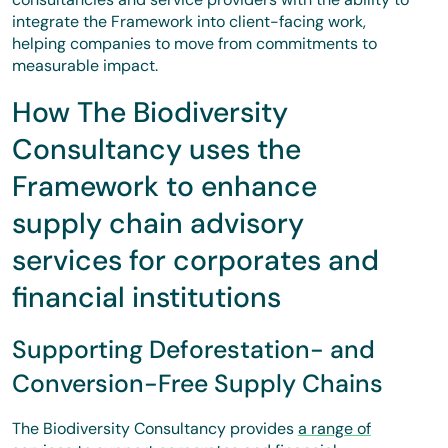
integrate the Framework into client-facing work,
helping companies to move from commitments to
measurable impact.
How The Biodiversity
Consultancy uses the
Framework to enhance
supply chain advisory
services for corporates and
financial institutions
Supporting Deforestation- and
Conversion-Free Supply Chains
The Biodiversity Consultancy provides
a range of