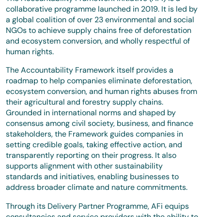
collaborative programme launched in 2019. It is led by
a global coalition of over 23 environmental and social
NGOs to achieve supply chains free of deforestation
and ecosystem conversion, and wholly respectful of
human rights.
The Accountability Framework itself provides a
roadmap to help companies eliminate deforestation,
ecosystem conversion, and human rights abuses from
their agricultural and forestry supply chains.
Grounded in international norms and shaped by
consensus among civil society, business, and finance
stakeholders, the Framework guides companies in
setting credible goals, taking effective action, and
transparently reporting on their progress. It also
supports alignment with other sustainability
standards and initiatives, enabling businesses to
address broader climate and nature commitments.
Through its Delivery Partner Programme, AFi equips
consultancies and service providers with the ability to