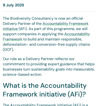
9 July 2025
The Biodiversity Consultancy is now an official
Delivery Partner of the
Accountability Framework
initiative
(AFi). As part of this programme, we will
support companies in applying the
Accountability
Framework
to build and maintain responsible,
deforestation- and conversion-free supply chains
(DCF).
Our role as a Delivery Partner reflects our
commitment to providing expert guidance that helps
businesses turn sustainability goals into measurable,
science-based action.
What is the Accountability
Framework initiative (AFi)?
The Accountability Framework initiative (AFi) is a