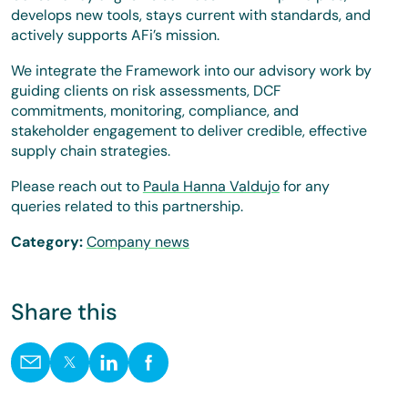
develops new tools, stays current with standards, and
actively supports AFi’s mission.
We integrate the Framework into our advisory work by
guiding clients on risk assessments, DCF
commitments, monitoring, compliance, and
stakeholder engagement to deliver credible, effective
supply chain strategies.
Please reach out to
Paula Hanna Valdujo
for any
queries related to this partnership.
Category:
Company news
Share this