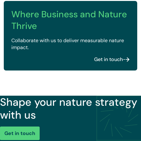
Where Business and Nature
Thrive
Collaborate with us to deliver measurable nature
impact.
Get in touch
Shape your nature strategy
with us
Get in touch