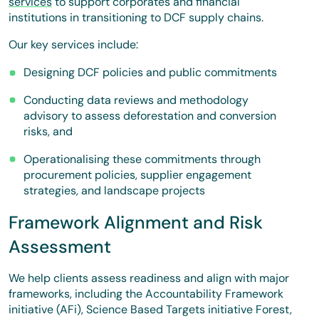
services
to support corporates and financial
institutions in transitioning to DCF supply chains.
Our key services include:
Designing DCF policies and public commitments
Conducting data reviews and methodology
advisory to assess deforestation and conversion
risks, and
Operationalising these commitments through
procurement policies, supplier engagement
strategies, and landscape projects
Framework Alignment and Risk
Assessment
We help clients assess readiness and align with major
frameworks, including the Accountability Framework
initiative (AFi), Science Based Targets initiative Forest,