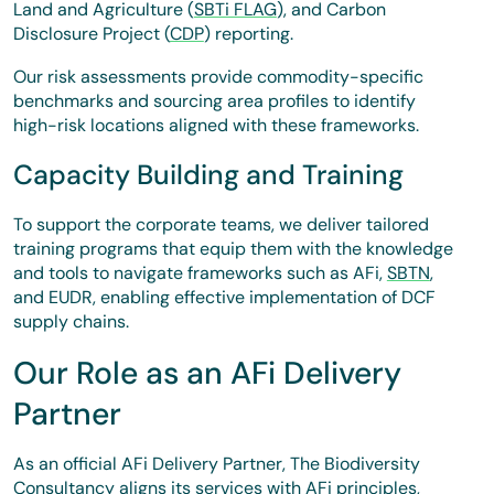
Land and Agriculture (
SBTi FLAG
), and Carbon
Disclosure Project (
CDP
) reporting.
Our risk assessments provide commodity-specific
benchmarks and sourcing area profiles to identify
high-risk locations aligned with these frameworks.
Capacity Building and Training
To support the corporate teams, we deliver tailored
training programs that equip them with the knowledge
and tools to navigate frameworks such as AFi,
SBTN
,
and EUDR, enabling effective implementation of DCF
supply chains.
Our Role as an AFi Delivery
Partner
As an official AFi Delivery Partner, The Biodiversity
Consultancy aligns its services with AFi principles,