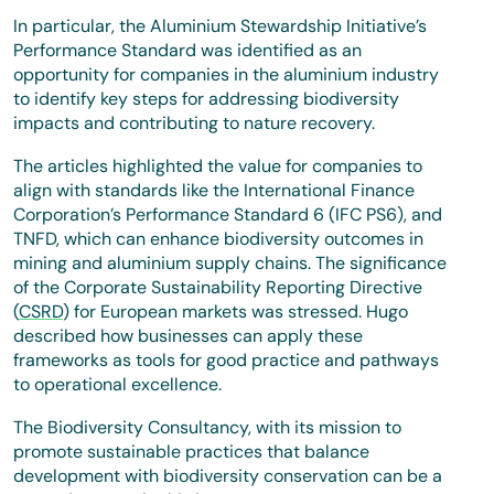
In particular, the Aluminium Stewardship Initiative’s
Performance Standard was identified as an
opportunity for companies in the aluminium industry
to identify key steps for addressing biodiversity
impacts and contributing to nature recovery.
The articles highlighted the value for companies to
align with standards like the International Finance
Corporation’s Performance Standard 6 (IFC PS6), and
TNFD, which can enhance biodiversity outcomes in
mining and aluminium supply chains. The significance
of the Corporate Sustainability Reporting Directive
(
CSRD
) for European markets was stressed. Hugo
described how businesses can apply these
frameworks as tools for good practice and pathways
to operational excellence.
The Biodiversity Consultancy, with its mission to
promote sustainable practices that balance
development with biodiversity conservation can be a