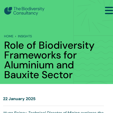
Search
Back to Main Menu
HOME
INSIGHTS
INSIGHTS
Role of Biodiversity
Industry Briefing Notes
Frameworks for
Aluminium and
Publications
Bauxite Sector
Company news
Events
22 January 2025
Hugo Rainey, Technical Director of Mining explores the