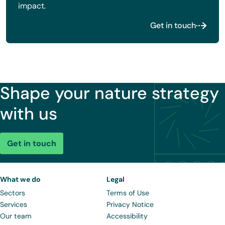
impact.
Get in touch
Shape your nature strategy
with us
Get in touch
What we do
Legal
Sectors
Terms of Use
Services
Privacy Notice
Our team
Accessibility