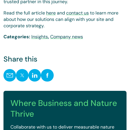
trusted partner in this journey.
Read the full article
here
and
contact us
to learn more
about how our solutions can align with your site and
corporate strategy.
Categories:
Insights
,
Company news
Share this
Where Business and Nature
Thrive
Collaborate with us to deliver measurable nature