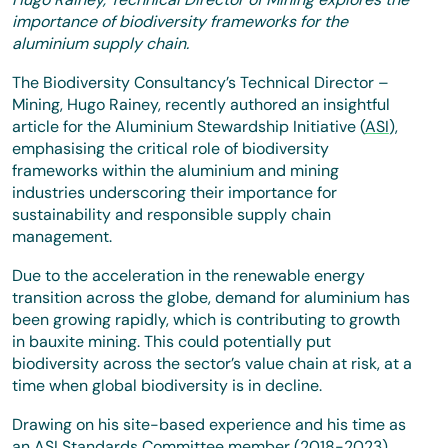
importance of biodiversity frameworks for the
aluminium supply chain.
The Biodiversity Consultancy’s Technical Director –
Mining, Hugo Rainey, recently authored an insightful
article for the Aluminium Stewardship Initiative (
ASI
),
emphasising the critical role of biodiversity
frameworks within the aluminium and mining
industries underscoring their importance for
sustainability and responsible supply chain
management.
Due to the acceleration in the renewable energy
transition across the globe, demand for aluminium has
been growing rapidly, which is contributing to growth
in bauxite mining. This could potentially put
biodiversity across the sector’s value chain at risk, at a
time when global biodiversity is in decline.
Drawing on his site-based experience and his time as
an ASI Standards Committee member (2018-2023),