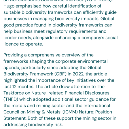
Hugo emphasised how careful identification of
suitable biodiversity frameworks can efficiently guide
businesses in managing biodiversity impacts. Global
good practice found in biodiversity frameworks can
help business meet regulatory requirements and
lender needs, alongside enhancing a company’s social
licence to operate.
Providing a comprehensive overview of the
frameworks shaping the corporate environmental
agenda, particularly since adopting the Global
Biodiversity Framework (GBF) in 2022, the article
highlighted the importance of key initiatives over the
last 12 months. The article drew attention to The
Taskforce on Nature-related Financial Disclosures
(
TNFD
) which adopted additional sector guidance for
the metals and mining sector and the International
Council on Mining & Metals’ (ICMM) Nature: Position
Statement. Both of these support the mining sector in
addressing biodiversity risk.