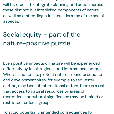
will be crucial to integrate planning and action across
these distinct but interlinked components of nature,
as well as embedding a full consideration of the social
aspects.
Social equity – part of the
nature-positive puzzle
Even positive impacts on nature will be experienced
differently by local, regional and international actors.
Whereas actions to protect nature around production
and development sites, for example to sequester
carbon, may benefit international actors, there is a risk
that access to natural resources or areas of
recreational or cultural significance may be limited or
restricted for local groups.
To avoid potential unintended consequences for