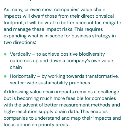
As many, or even most companies’ value chain
impacts will dwarf those from their direct physical
footprint, it will be vital to better account for, mitigate
and manage these impact risks. This requires
expanding what is in scope for business strategy in
two directions:
Vertically – to achieve positive biodiversity
outcomes up and down a company’s own value
chain
Horizontally – by working towards transformative,
sector-wide sustainability practices
Addressing value chain impacts remains a challenge
but is becoming much more feasible for companies
with the advent of better measurement methods and
high-resolution supply chain data. This enables
companies to understand and map their impacts and
focus action on priority areas.