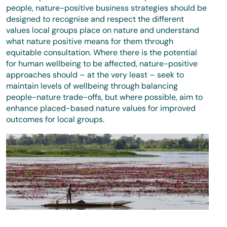
people, nature-positive business strategies should be
designed to recognise and respect the different
values local groups place on nature and understand
what nature positive means for them through
equitable consultation. Where there is the potential
for human wellbeing to be affected, nature-positive
approaches should – at the very least – seek to
maintain levels of wellbeing through balancing
people-nature trade-offs, but where possible, aim to
enhance placed-based nature values for improved
outcomes for local groups.