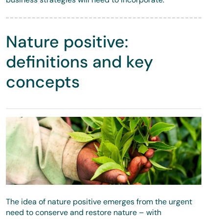
Nature positive:
definitions and key
concepts
The idea of nature positive emerges from the urgent
need to conserve and restore nature – with