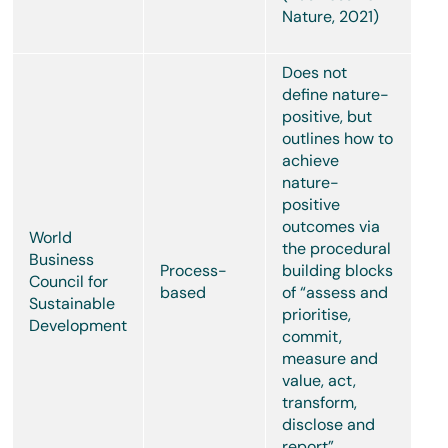
Nature, 2021)
Does not
define nature-
positive, but
outlines how to
achieve
nature-
positive
outcomes via
World
the procedural
Business
Process-
building blocks
Council for
based
of “assess and
Sustainable
prioritise,
Development
commit,
measure and
value, act,
transform,
disclose and
report”