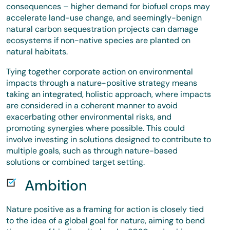
consequences – higher demand for biofuel crops may
accelerate land-use change, and seemingly-benign
natural carbon sequestration projects can damage
ecosystems if non-native species are planted on
natural habitats.
Tying together corporate action on environmental
impacts through a nature-positive strategy means
taking an integrated, holistic approach, where impacts
are considered in a coherent manner to avoid
exacerbating other environmental risks, and
promoting synergies where possible. This could
involve investing in solutions designed to contribute to
multiple goals, such as through nature-based
solutions or combined target setting.
Ambition
Nature positive as a framing for action is closely tied
to the idea of a global goal for nature, aiming to bend