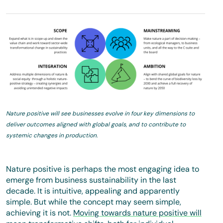
Nature positive will see businesses evolve in four key dimensions to
deliver outcomes aligned with global goals, and to contribute to
systemic changes in production.
Nature positive is perhaps the most engaging idea to
emerge from business sustainability in the last
decade. It is intuitive, appealing and apparently
simple. But while the concept may seem simple,
achieving it is not.
Moving towards nature positive will