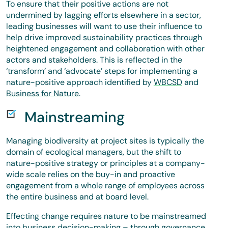
To ensure that their positive actions are not
undermined by lagging efforts elsewhere in a sector,
leading businesses will want to use their influence to
help drive improved sustainability practices through
heightened engagement and collaboration with other
actors and stakeholders. This is reflected in the
‘transform’ and ‘advocate’ steps for implementing a
nature-positive approach identified by
WBCSD
and
Business for Nature
.
Mainstreaming
Managing biodiversity at project sites is typically the
domain of ecological managers, but the shift to
nature-positive strategy or principles at a company-
wide scale relies on the buy-in and proactive
engagement from a whole range of employees across
the entire business and at board level.
Effecting change requires nature to be mainstreamed
into business decision-making – through governance,