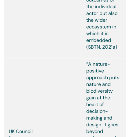
the individual
actor but also
the wider
ecosystem in
which it is
embedded
(SBTN, 2021a)
“A nature-
positive
approach puts
nature and
biodiversity
gain at the
heart of
decision-
making and
design. It goes
UK Council
beyond