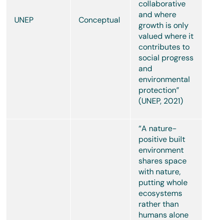
collaborative
and where
UNEP
Conceptual
growth is only
valued where it
contributes to
social progress
and
environmental
protection”
(UNEP, 2021)
“A nature-
positive built
environment
shares space
with nature,
putting whole
ecosystems
rather than
humans alone