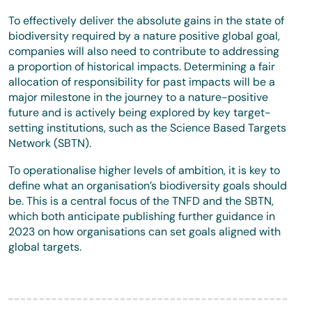
To effectively deliver the absolute gains in the state of
biodiversity required by a nature positive global goal,
companies will also need to contribute to addressing
a proportion of historical impacts. Determining a fair
allocation of responsibility for past impacts will be a
major milestone in the journey to a nature-positive
future and is actively being explored by key target-
setting institutions, such as the Science Based Targets
Network (SBTN).
To operationalise higher levels of ambition, it is key to
define what an organisation’s biodiversity goals should
be. This is a central focus of the TNFD and the SBTN,
which both anticipate publishing further guidance in
2023 on how organisations can set goals aligned with
global targets.