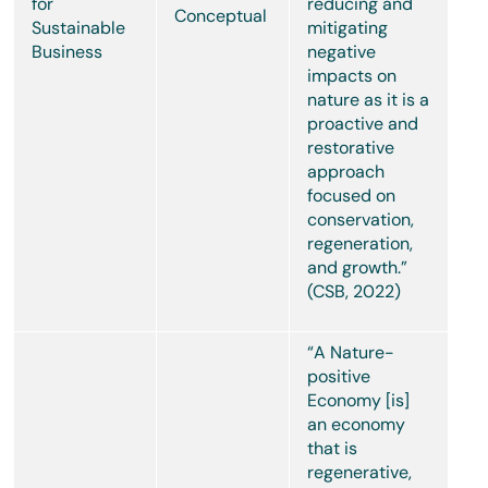
for
reducing and
Conceptual
Sustainable
mitigating
Business
negative
impacts on
nature as it is a
proactive and
restorative
approach
focused on
conservation,
regeneration,
and growth.”
(CSB, 2022)
“A Nature-
positive
Economy [is]
an economy
that is
regenerative,