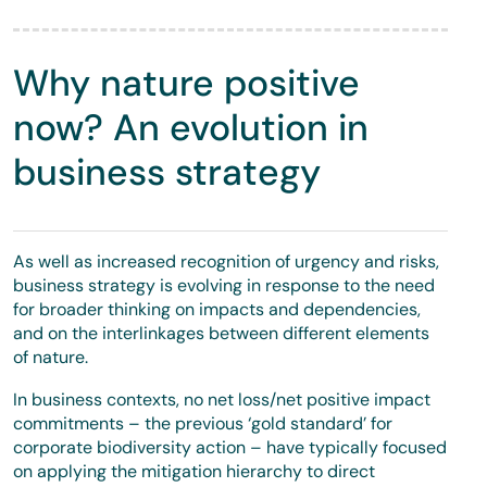
Why nature positive
now? An evolution in
business strategy
As well as increased recognition of urgency and risks,
business strategy is evolving in response to the need
for broader thinking on impacts and dependencies,
and on the interlinkages between different elements
of nature.
In business contexts, no net loss/net positive impact
commitments – the previous ‘gold standard’ for
corporate biodiversity action – have typically focused
on applying the mitigation hierarchy to direct