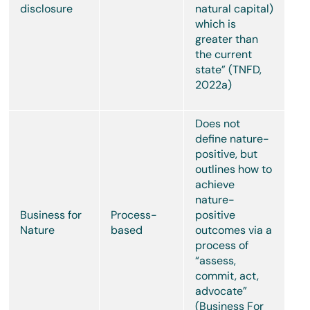
disclosure
natural capital)
which is
greater than
the current
state” (TNFD,
2022a)
Does not
define nature-
positive, but
outlines how to
achieve
nature-
Business for
Process-
positive
Nature
based
outcomes via a
process of
“assess,
commit, act,
advocate”
(Business For