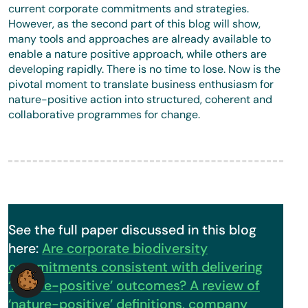
current corporate commitments and strategies.
However, as the second part of this blog will show,
many tools and approaches are already available to
enable a nature positive approach, while others are
developing rapidly. There is no time to lose. Now is the
pivotal moment to translate business enthusiasm for
nature-positive action into structured, coherent and
collaborative programmes for change.
See the full paper discussed in this blog
here:
Are corporate biodiversity
commitments consistent with delivering
‘nature-positive’ outcomes? A review of
‘nature-positive’ definitions, company