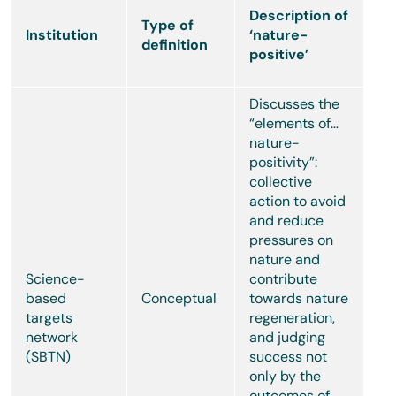
Description of
Type of
Institution
‘nature-
definition
positive’
Discusses the
“elements of…
nature-
positivity”:
collective
action to avoid
and reduce
pressures on
nature and
Science-
contribute
based
Conceptual
towards nature
targets
regeneration,
network
and judging
(SBTN)
success not
only by the
outcomes of