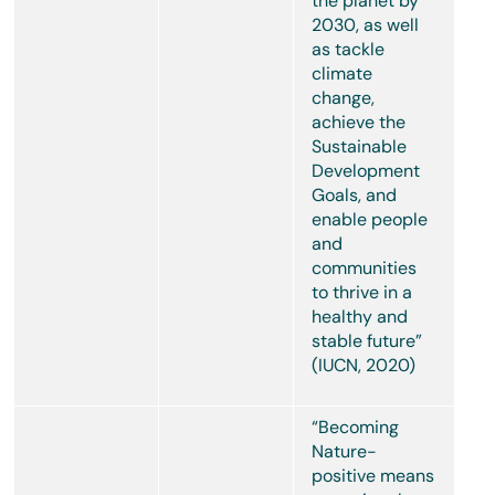
the planet by
2030, as well
as tackle
climate
change,
achieve the
Sustainable
Development
Goals, and
enable people
and
communities
to thrive in a
healthy and
stable future”
(IUCN, 2020)
“Becoming
Nature-
positive means