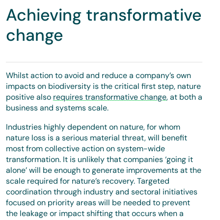
Achieving transformative
change
Whilst action to avoid and reduce a company’s own
impacts on biodiversity is the critical first step, nature
positive also
requires transformative change
, at both a
business and systems scale.
Industries highly dependent on nature, for whom
nature loss is a serious material threat, will benefit
most from collective action on system-wide
transformation. It is unlikely that companies ‘going it
alone’ will be enough to generate improvements at the
scale required for nature’s recovery. Targeted
coordination through industry and sectoral initiatives
focused on priority areas will be needed to prevent
the leakage or impact shifting that occurs when a