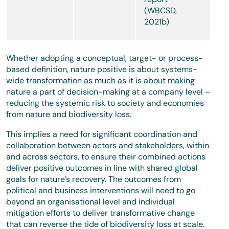
(WBCSD,
2021b)
Whether adopting a conceptual, target- or process-
based definition, nature positive is about systems-
wide transformation as much as it is about making
nature a part of decision-making at a company level –
reducing the systemic risk to society and economies
from nature and biodiversity loss.
This implies a need for significant coordination and
collaboration between actors and stakeholders, within
and across sectors, to ensure their combined actions
deliver positive outcomes in line with shared global
goals for nature’s recovery. The outcomes from
political and business interventions will need to go
beyond an organisational level and individual
mitigation efforts to deliver transformative change
that can reverse the tide of biodiversity loss at scale.