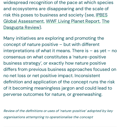
widespread recognition of the pace at which species
and ecosystems are disappearing and the scale of
risk this poses to business and society (see,
IPBES
Global Assessment
,
WWF Living Planet Report
,
The
Dasgupta Review
).
Many initiatives are exploring and promoting the
concept of nature positive – but with different
interpretations of what it means. There is – as yet – no
consensus on what constitutes a ‘nature-positive
business strategy’, or exactly how nature positive
differs from previous business approaches focused on
no net loss or net positive impact. Inconsistent
definition and application of the concept runs the risk
of it becoming meaningless jargon and could lead to
perverse outcomes for nature, or greenwashing.
Review of the definitions or uses of ‘nature-positive’ adopted by key
organisations attempting to operationalise the concept