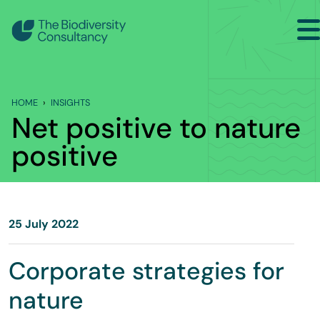
Search
Back to Main Menu
HOME
INSIGHTS
INSIGHTS
Net positive to nature
Industry Briefing Notes
positive
Publications
Company news
25 July 2022
Events
Corporate strategies for
nature