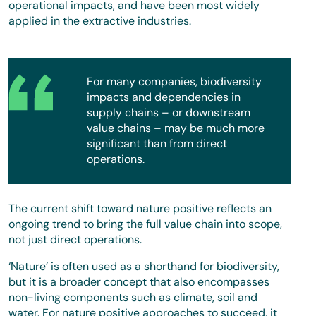
operational impacts, and have been most widely
applied in the extractive industries.
For many companies, biodiversity
impacts and dependencies in
supply chains – or downstream
value chains – may be much more
significant than from direct
operations.
The current shift toward nature positive reflects an
ongoing trend to bring the full value chain into scope,
not just direct operations.
‘Nature’ is often used as a shorthand for biodiversity,
but it is a broader concept that also encompasses
non-living components such as climate, soil and
water. For nature positive approaches to succeed, it