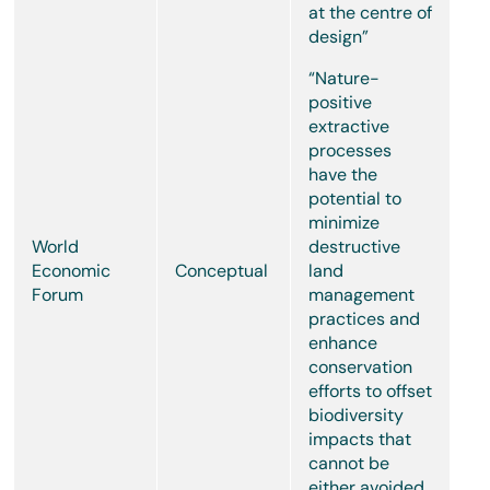
at the centre of
design”
“Nature-
positive
extractive
processes
have the
potential to
minimize
World
destructive
Economic
Conceptual
land
Forum
management
practices and
enhance
conservation
efforts to offset
biodiversity
impacts that
cannot be
either avoided