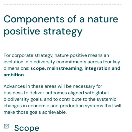
Components of a nature
positive strategy
For corporate strategy, nature positive means an
evolution in biodiversity commitments across four key
dimensions:
scope, mainstreaming, integration and
ambition
.
Advances in these areas will be necessary for
business to deliver outcomes aligned with global
biodiversity goals, and to contribute to the systemic
changes in economic and production systems that will
make those goals achievable.
Scope