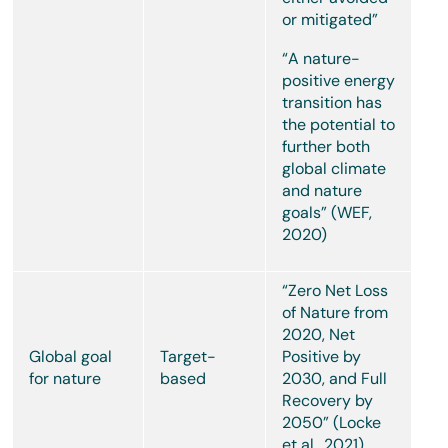
or mitigated”
“A nature-
positive energy
transition has
the potential to
further both
global climate
and nature
goals” (WEF,
2020)
“Zero Net Loss
of Nature from
2020, Net
Global goal
Target-
Positive by
for nature
based
2030, and Full
Recovery by
2050” (Locke
et al., 2021)