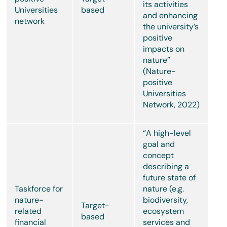
its activities
Universities
based
and enhancing
network
the university’s
positive
impacts on
nature”
(Nature-
positive
Universities
Network, 2022)
“A high-level
goal and
concept
describing a
future state of
Taskforce for
nature (e.g.
nature-
biodiversity,
Target-
related
ecosystem
based
financial
services and