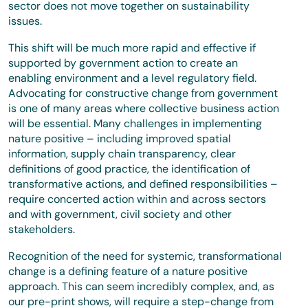
sector does not move together on sustainability
issues.
This shift will be much more rapid and effective if
supported by government action to create an
enabling environment and a level regulatory field.
Advocating for constructive change from government
is one of many areas where collective business action
will be essential. Many challenges in implementing
nature positive – including improved spatial
information, supply chain transparency, clear
definitions of good practice, the identification of
transformative actions, and defined responsibilities –
require concerted action within and across sectors
and with government, civil society and other
stakeholders.
Recognition of the need for systemic, transformational
change is a defining feature of a nature positive
approach. This can seem incredibly complex, and, as
our pre-print shows, will require a step-change from