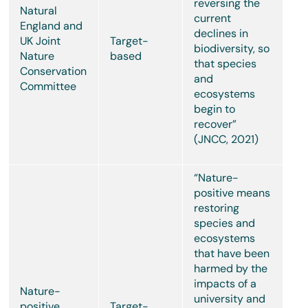
reversing the
Natural
current
England and
declines in
UK Joint
Target-
biodiversity, so
Nature
based
that species
Conservation
and
Committee
ecosystems
begin to
recover”
(JNCC, 2021)
“Nature-
positive means
restoring
species and
ecosystems
that have been
harmed by the
impacts of a
Nature-
university and
positive
Target-