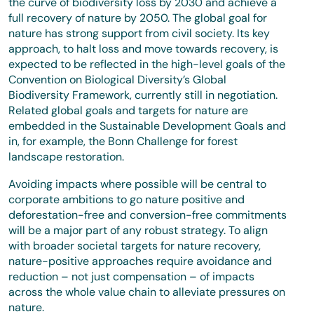
the curve of biodiversity loss by 2030 and achieve a
full recovery of nature by 2050. The global goal for
nature has strong support from civil society. Its key
approach, to halt loss and move towards recovery, is
expected to be reflected in the high-level goals of the
Convention on Biological Diversity’s Global
Biodiversity Framework, currently still in negotiation.
Related global goals and targets for nature are
embedded in the Sustainable Development Goals and
in, for example, the Bonn Challenge for forest
landscape restoration.
Avoiding impacts where possible will be central to
corporate ambitions to go nature positive and
deforestation-free and conversion-free commitments
will be a major part of any robust strategy. To align
with broader societal targets for nature recovery,
nature-positive approaches require avoidance and
reduction – not just compensation – of impacts
across the whole value chain to alleviate pressures on
nature.