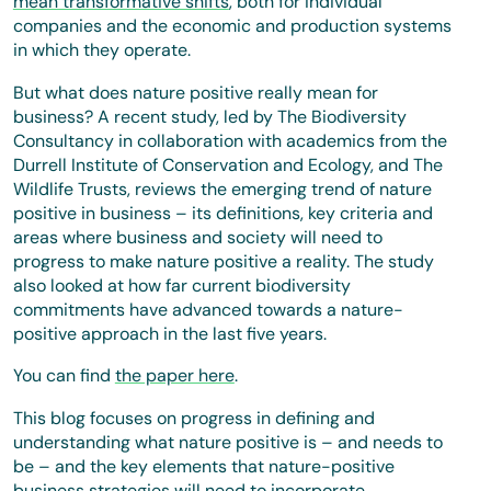
mean transformative shifts
, both for individual
companies and the economic and production systems
in which they operate.
But what does nature positive really mean for
business? A recent study, led by The Biodiversity
Consultancy in collaboration with academics from the
Durrell Institute of Conservation and Ecology, and The
Wildlife Trusts, reviews the emerging trend of nature
positive in business – its definitions, key criteria and
areas where business and society will need to
progress to make nature positive a reality. The study
also looked at how far current biodiversity
commitments have advanced towards a nature-
positive approach in the last five years.
You can find
the paper here
.
This blog focuses on progress in defining and
understanding what nature positive is – and needs to
be – and the key elements that nature-positive
business strategies will need to incorporate.