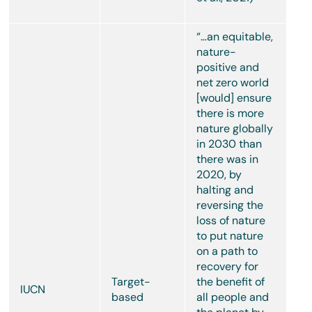
“…an equitable,
nature-
positive and
net zero world
[would] ensure
there is more
nature globally
in 2030 than
there was in
2020, by
halting and
reversing the
loss of nature
to put nature
on a path to
recovery for
Target-
the benefit of
IUCN
based
all people and