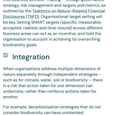
strategy, risk management and targets and metrics, as
outlined by the
Taskforce on Nature-Related Financial
Disclosures (TNFD)
. Organisational target setting will
be key. Setting SMART targets (specific, measurable,
accepted, realistic and time-bound) across different
business areas can act as an incentive, and hold the
organisation to account in achieving its overarching
biodiversity goals.
Integration
When organisations address multiple dimensions of
nature separately through independent strategies –
such as for climate, water, soil or biodiversity – there
is a risk that action taken for one dimension can
undermine, rather than reinforce actions taken for
another.
For example, decarbonisation strategies that do not
consider biodiversity can have unintended