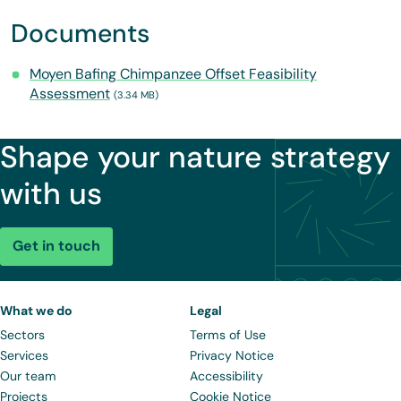
Documents
Moyen Bafing Chimpanzee Offset Feasibility
Assessment
(3.34 MB)
Shape your nature strategy
with us
Get in touch
What we do
Legal
Sectors
Terms of Use
Services
Privacy Notice
Our team
Accessibility
Projects
Cookie Notice