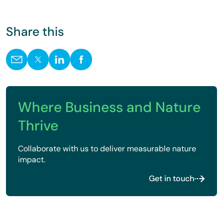
Share this
Where Business and Nature
Thrive
Collaborate with us to deliver measurable nature
impact.
Get in touch