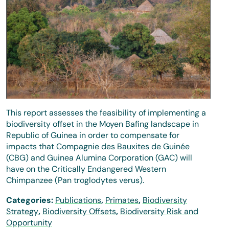
This report assesses the feasibility of implementing a
biodiversity offset in the Moyen Bafing landscape in
Republic of Guinea in order to compensate for
impacts that Compagnie des Bauxites de Guinée
(CBG) and Guinea Alumina Corporation (GAC) will
have on the Critically Endangered Western
Chimpanzee (Pan troglodytes verus).
Categories:
Publications
,
Primates
,
Biodiversity
Strategy
,
Biodiversity Offsets
,
Biodiversity Risk and
Opportunity