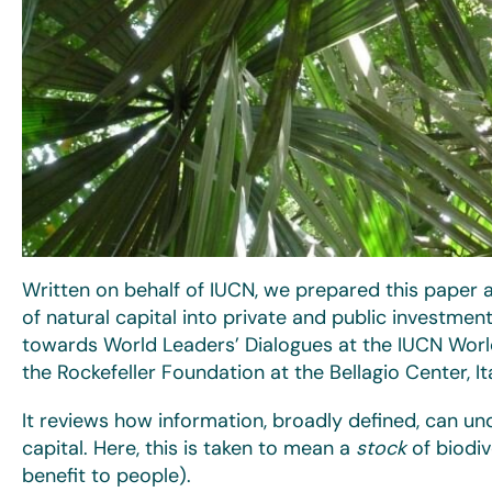
Written on behalf of IUCN, we prepared this paper a
of natural capital into private and public investme
towards World Leaders’ Dialogues at the IUCN Wor
the Rockefeller Foundation at the Bellagio Center, It
It reviews how information, broadly defined, can unde
capital. Here, this is taken to mean a
stock
of biodiv
benefit to people).