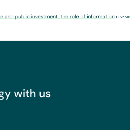
ate and public investment: the role of information
(1.52 MB
gy with us