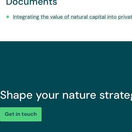
Documents
Integrating the value of natural capital into priv
Shape your nature strate
Get in touch