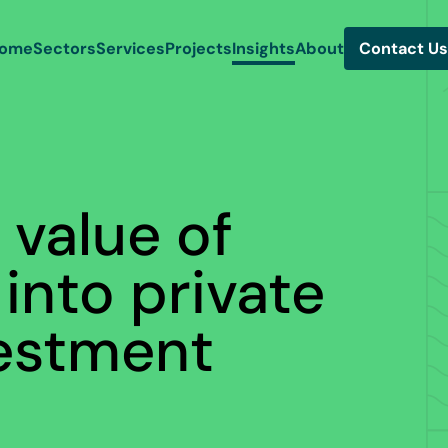
ome
Sectors
Services
Projects
Insights
About
Contact Us
 value of
 into private
vestment