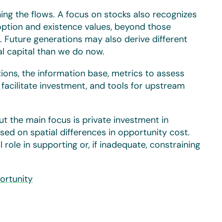
ning the flows. A focus on stocks also recognizes
option and existence values, beyond those
 Future generations may also derive different
al capital than we do now.
tions, the information base, metrics to assess
o facilitate investment, and tools for upstream
t the main focus is private investment in
sed on spatial differences in opportunity cost.
role in supporting or, if inadequate, constraining
ortunity