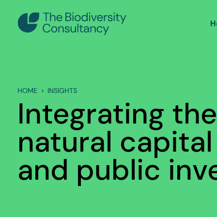
H
HOME
INSIGHTS
Integrating the
natural capital
and public in