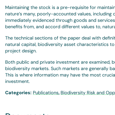
Maintaining the stock is a pre-requisite for maintai
nature’s many, poorly-accounted values, including 
immediately evidenced through goods and services.
benefits from, and accord different values to, natur
The technical sections of the paper deal with defini
natural capital, biodiversity asset characteristics t
project design.
Both public and private investment are examined, bu
biodiversity markets. Such markets are generally ba
This is where information may have the most crucial 
investment.
Categories:
Publications
,
Biodiversity Risk and Opp