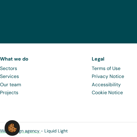
What we do
Legal
Sectors
Terms of Use
Services
Privacy Notice
Our team
Accessibility
Projects
Cookie Notice
Web design agency
- Liquid Light