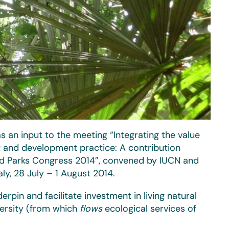
s an input to the meeting “Integrating the value
nt and development practice: A contribution
ld Parks Congress 2014”, convened by IUCN and
aly, 28 July – 1 August 2014.
rpin and facilitate investment in living natural
ersity (from which
flows
ecological services of