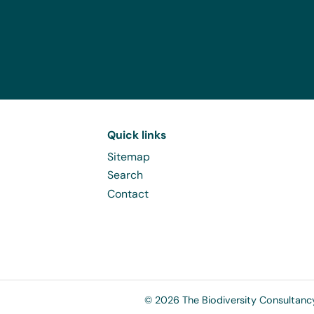
Quick links
Sitemap
Search
Contact
© 2026 The Biodiversity Consultanc