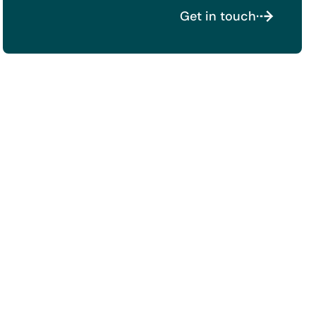
Get in touch