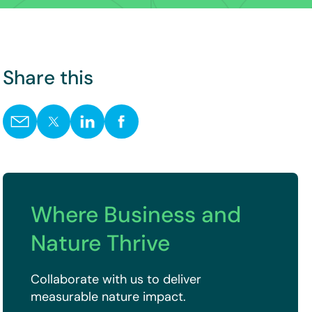
Share this
Where Business and
Nature Thrive
Collaborate with us to deliver
measurable nature impact.