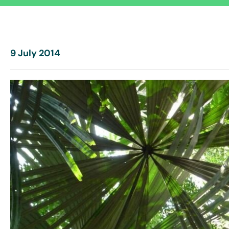
9 July 2014