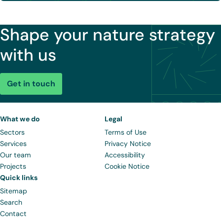
Shape your nature strategy
with us
Get in touch
What we do
Legal
Sectors
Terms of Use
Services
Privacy Notice
Our team
Accessibility
Projects
Cookie Notice
Quick links
Sitemap
Search
Contact