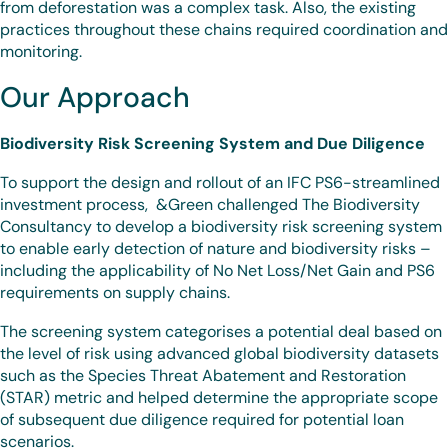
from deforestation was a complex task. Also, the existing
practices throughout these chains required coordination and
monitoring.
Our Approach
Biodiversity Risk Screening System and Due Diligence
To support the design and rollout of an IFC PS6-streamlined
investment process, &Green challenged The Biodiversity
Consultancy to develop a biodiversity risk screening system
to enable early detection of nature and biodiversity risks –
including the applicability of No Net Loss/Net Gain and PS6
requirements on supply chains.
The screening system categorises a potential deal based on
the level of risk using advanced global biodiversity datasets
such as the Species Threat Abatement and Restoration
(STAR) metric and helped determine the appropriate scope
of subsequent due diligence required for potential loan
scenarios.