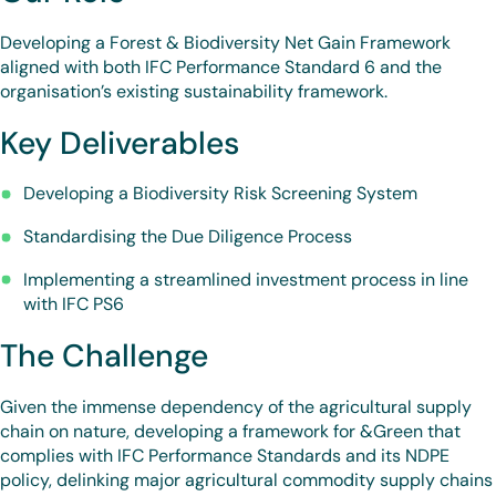
Developing a Forest & Biodiversity Net Gain Framework
aligned with both IFC Performance Standard 6 and the
organisation’s existing sustainability framework.
Key Deliverables
Developing a Biodiversity Risk Screening System
Standardising the Due Diligence Process
Implementing a streamlined investment process in line
with IFC PS6
The Challenge
Given the immense dependency of the agricultural supply
chain on nature, developing a framework for &Green that
complies with IFC Performance Standards and its NDPE
policy, delinking major agricultural commodity supply chains