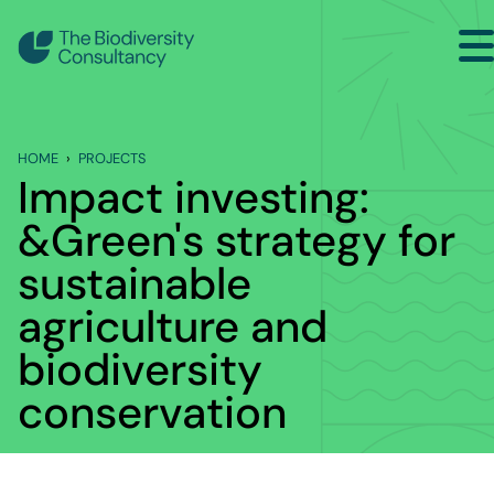
Search
Home
HOME
PROJECTS
Sectors
Impact investing:
Services
&Green's strategy for
Projects
sustainable
agriculture and
Insights
biodiversity
About
conservation
Contact Us