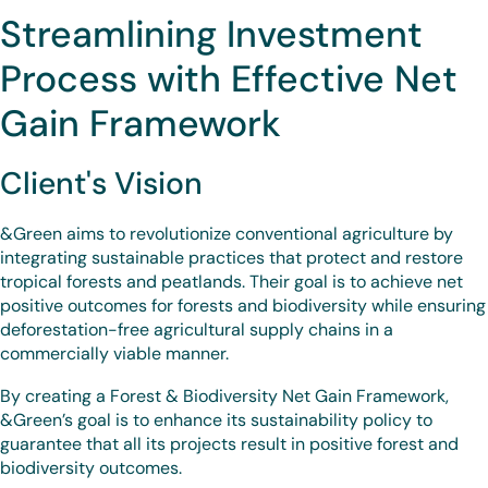
Streamlining Investment
Process with Effective Net
Gain Framework
Client's Vision
&Green aims to revolutionize conventional agriculture by
integrating sustainable practices that protect and restore
tropical forests and peatlands. Their goal is to achieve net
positive outcomes for forests and biodiversity while ensuring
deforestation-free agricultural supply chains in a
commercially viable manner.
By creating a Forest & Biodiversity Net Gain Framework,
&Green’s goal is to enhance its sustainability policy to
guarantee that all its projects result in positive forest and
biodiversity outcomes.