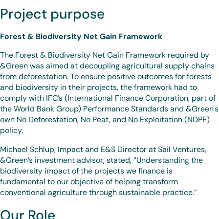
Project purpose
Forest & Biodiversity Net Gain Framework
The Forest & Biodiversity Net Gain Framework required by
&Green was aimed at decoupling agricultural supply chains
from deforestation. To ensure positive outcomes for forests
and biodiversity in their projects, the framework had to
comply with IFC’s (International Finance Corporation, part of
the World Bank Group) Performance Standards and &Green's
own No Deforestation, No Peat, and No Exploitation (NDPE)
policy.
Michael Schlup, Impact and E&S Director at Sail Ventures,
&Green’s investment advisor, stated, “Understanding the
biodiversity impact of the projects we finance is
fundamental to our objective of helping transform
conventional agriculture through sustainable practice.”
Our Role