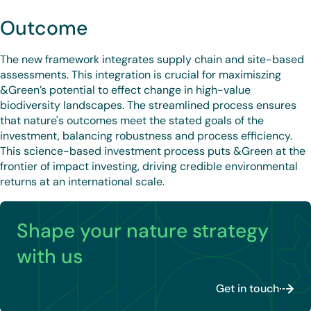
Outcome
The new framework integrates supply chain and site-based
assessments. This integration is crucial for maximiszing
&Green’s potential to effect change in high-value
biodiversity landscapes. The streamlined process ensures
that nature's outcomes meet the stated goals of the
investment, balancing robustness and process efficiency.
This science-based investment process puts &Green at the
frontier of impact investing, driving credible environmental
returns at an international scale.
Shape your nature strategy
with us
Get in touch