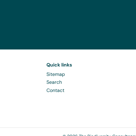
Quick links
Sitemap
Search
Contact