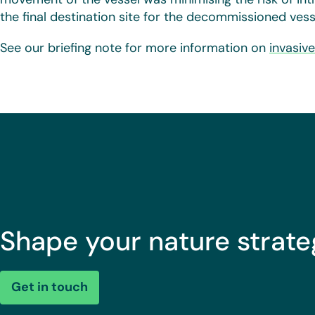
the final destination site for the decommissioned vess
See our briefing note for more information on
invasiv
Shape your nature strate
Get in touch