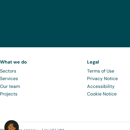
What we do
Legal
Sectors
Terms of Use
Services
Privacy Notice
Our team
Accessibility
Projects
Cookie Notice