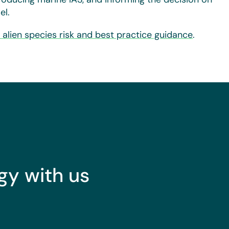
el.
e alien species risk and best practice guidance
.
gy with us