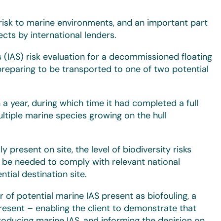
 risk to marine environments, and an important part
ts by international lenders.
 (IAS) risk evaluation for a decommissioned floating
preparing to be transported to one of two potential
 year, during which time it had completed a full
tiple marine species growing on the hull
 present on site, the level of biodiversity risks
be needed to comply with relevant national
tial destination site.
r of potential marine IAS present as biofouling, a
resent – enabling the client to demonstrate that
roducing marine IAS, and informing the decision on