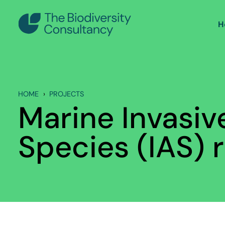
H
HOME
PROJECTS
Marine Invasiv
Species (IAS) r