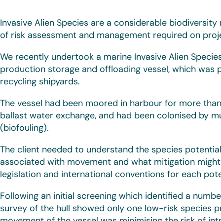
Invasive Alien Species are a considerable biodiversity
of risk assessment and management required on projec
We recently undertook a marine Invasive Alien Species
production storage and offloading vessel, which was 
recycling shipyards.
The vessel had been moored in harbour for more than a
ballast water exchange, and had been colonised by mul
(biofouling).
The client needed to understand the species potentially
associated with movement and what mitigation might 
legislation and international conventions for each poten
Following an initial screening which identified a numbe
survey of the hull showed only one low-risk species p
movement of the vessel was minimising the risk of int