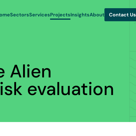
ome
Sectors
Services
Projects
Insights
About
Contact Us
e Alien
isk evaluation