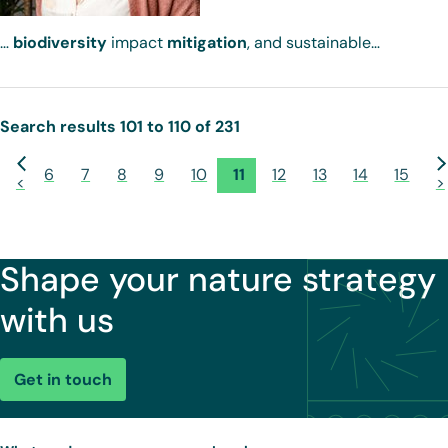
…
biodiversity
impact
mitigation
, and sustainable…
Search results 101 to 110 of 231
6
7
8
9
10
11
12
13
14
15
<
>
Shape your nature strategy
with us
Get in touch