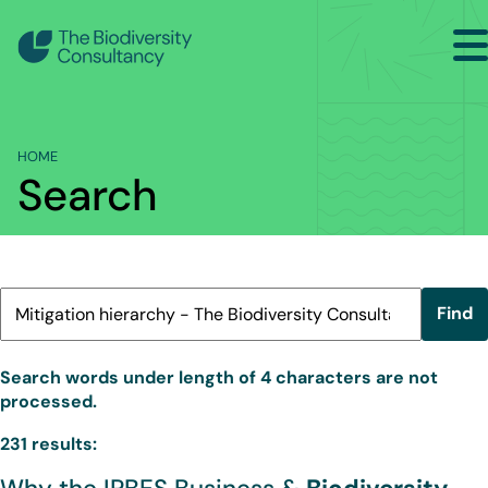
Search
Home
HOME
Sectors
Search
Services
Projects
Insights
Find
About
Search words under length of 4 characters are not
processed.
Contact Us
231 results: