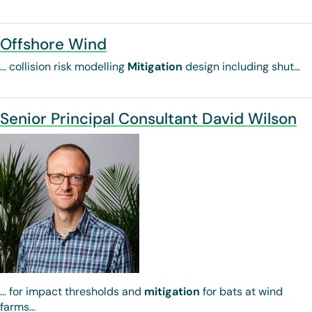
Offshore Wind
… collision risk modelling
Mitigation
design including shut…
Senior Principal Consultant David Wilson
… for impact thresholds and
mitigation
for bats at wind
farms…