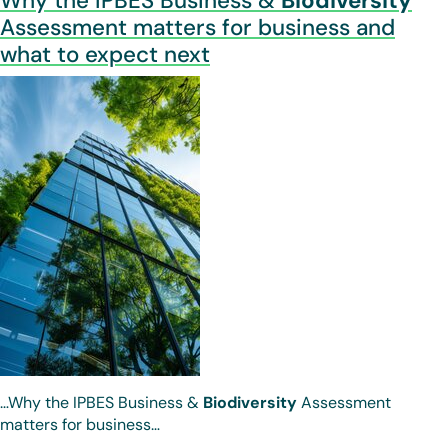
Why the IPBES Business &
Biodiversity
Assessment matters for business and
what to expect next
…Why the IPBES Business &
Biodiversity
Assessment
matters for business…