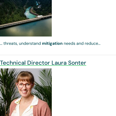
… threats, understand
mitigation
needs and reduce…
Technical Director Laura Sonter