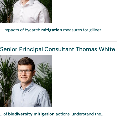
… impacts of bycatch
mitigation
measures for gillnet…
Senior Principal Consultant Thomas White
… of
biodiversity
mitigation
actions, understand the…