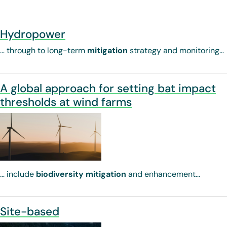
Hydropower
… through to long-term
mitigation
strategy and monitoring…
A global approach for setting bat impact
thresholds at wind farms
… include
biodiversity
mitigation
and enhancement…
Site-based