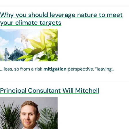
Why you should leverage nature to meet
your climate targets
… loss, so from a risk
mitigation
perspective, “leaving…
Principal Consultant Will Mitchell