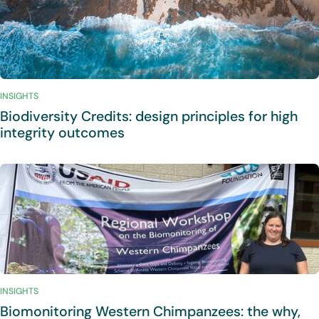
INSIGHTS
Biodiversity Credits: design principles for high
integrity outcomes
INSIGHTS
Biomonitoring Western Chimpanzees: the why,