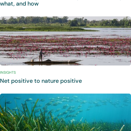
what, and how
INSIGHTS
Net positive to nature positive