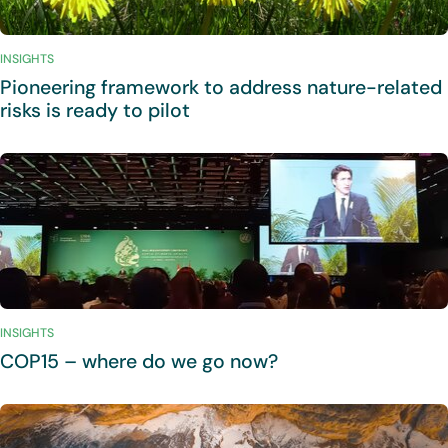
INSIGHTS
Pioneering framework to address nature-related
risks is ready to pilot
INSIGHTS
COP15 – where do we go now?