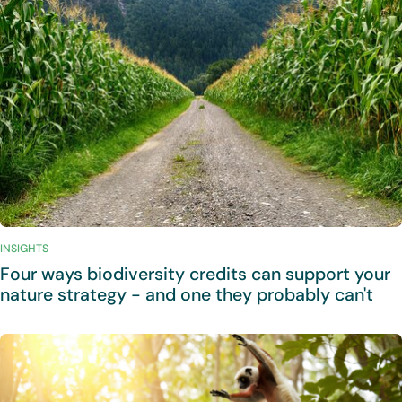
INSIGHTS
Four ways biodiversity credits can support your
nature strategy - and one they probably can't