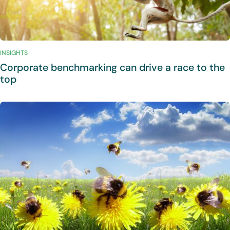
INSIGHTS
Corporate benchmarking can drive a race to the
top