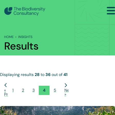
Search
Back to Main Menu
HOME
INSIGHTS
INSIGHTS
Results
Industry Briefing Notes
Publications
Company news
Displaying results
28
to
36
out of
41
Events
«
1
2
3
4
5
Next
Previous
»