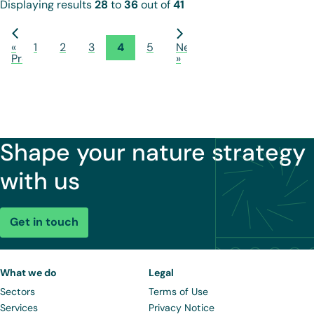
Displaying results
28
to
36
out of
41
«
1
2
3
4
5
Next
Previous
»
Shape your nature strategy
with us
Get in touch
What we do
Legal
Sectors
Terms of Use
Services
Privacy Notice