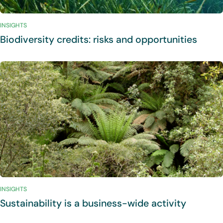
INSIGHTS
Biodiversity credits: risks and opportunities
INSIGHTS
Sustainability is a business-wide activity