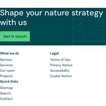
Shape your nature strategy
with us
Get in touch
What we do
Legal
Sectors
Terms of Use
Services
Privacy Notice
Our team
Accessibility
Projects
Cookie Notice
Quick links
Sitemap
Search
Contact