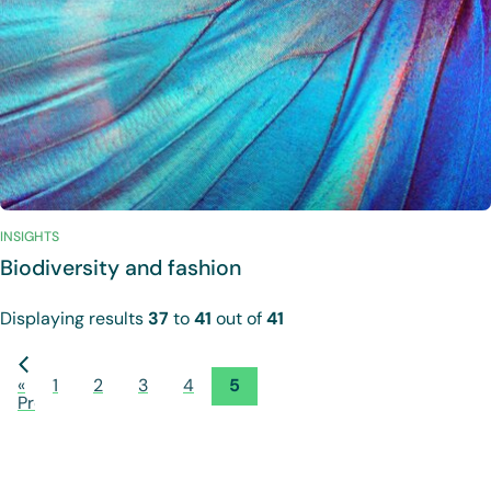
INSIGHTS
Biodiversity and fashion
Displaying results
37
to
41
out of
41
«
1
2
3
4
5
Previous