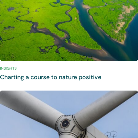
INSIGHTS
Charting a course to nature positive