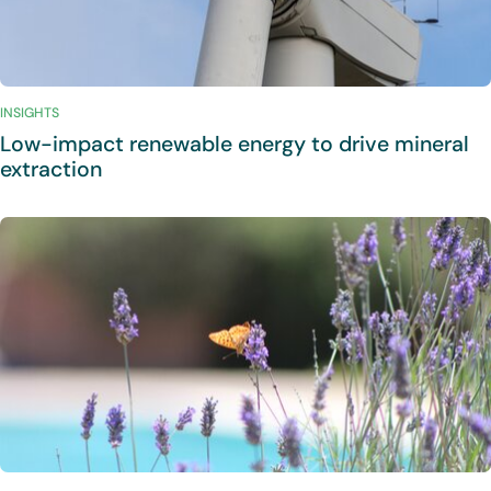
INSIGHTS
Low-impact renewable energy to drive mineral
extraction