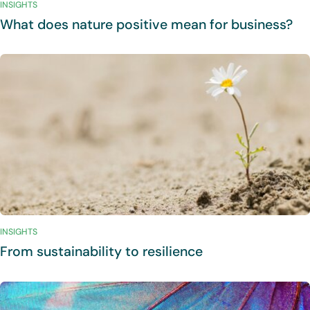
INSIGHTS
What does nature positive mean for business?
INSIGHTS
From sustainability to resilience